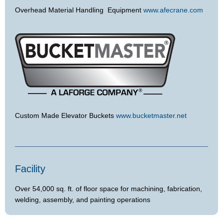
Overhead Material Handling Equipment
www.afecrane.com
Custom Made Elevator Buckets
www.bucketmaster.net
Facility
Over 54,000 sq. ft. of floor space for machining, fabrication,
welding, assembly, and painting operations