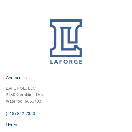
Contact Us
LAFORGE, LLC
2950 Geraldine Drive
Waterloo, IA 50703
(319) 242-7353
Hours