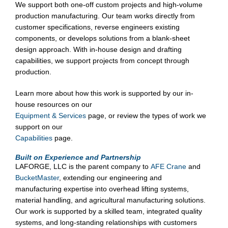
We support both one-off custom projects and high-volume
production manufacturing. Our team works directly from
customer specifications, reverse engineers existing
components, or develops solutions from a blank-sheet
design approach. With in-house design and drafting
capabilities, we support projects from concept through
production.
Learn more about how this work is supported by our in-
house resources on our
Equipment & Services
page, or review the types of work we
support on our
Capabilities
page.
Built on Experience and Partnership
LAFORGE, LLC is the parent company to
AFE Crane
and
BucketMaster
, extending our engineering and
manufacturing expertise into overhead lifting systems,
material handling, and agricultural manufacturing solutions.
Our work is supported by a skilled team, integrated quality
systems, and long-standing relationships with customers