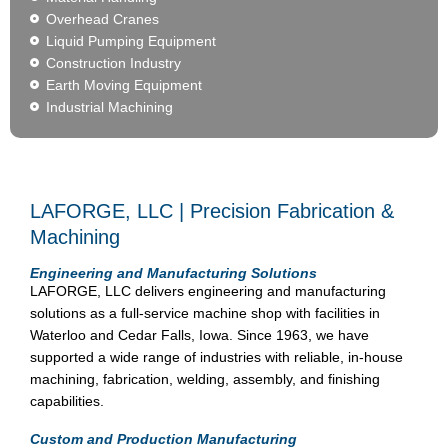
Overhead Cranes
Liquid Pumping Equipment
Construction Industry
Earth Moving Equipment
Industrial Machining
LAFORGE, LLC | Precision Fabrication &
Machining
Engineering and Manufacturing Solutions
LAFORGE, LLC delivers engineering and manufacturing
solutions as a full-service machine shop with facilities in
Waterloo and Cedar Falls, Iowa. Since 1963, we have
supported a wide range of industries with reliable, in-house
machining, fabrication, welding, assembly, and finishing
capabilities.
Custom and Production Manufacturing