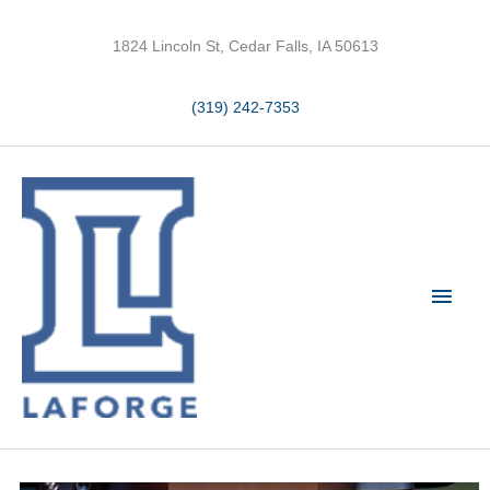
Skip
to
1824 Lincoln St, Cedar Falls, IA 50613
content
(319) 242-7353
Main
Men