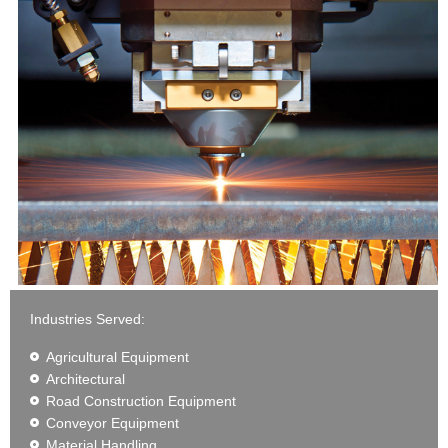
Industries Served:
Agricultural Equipment
Architectural
Road Construction Equipment
Conveyor Equipment
Material Handling