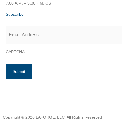
7:00 A.M. – 3:30 P.M. CST
Subscribe
Email
*
CAPTCHA
Copyright © 2026 LAFORGE, LLC. All Rights Reserved