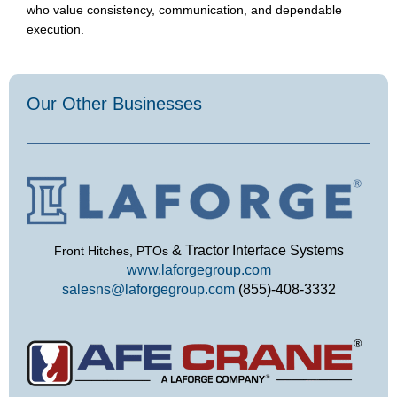
who value consistency, communication, and dependable
execution.
Our Other Businesses​
& Tractor Interface Systems
Front Hitches, PTOs
www.laforgegroup.com
salesns@laforgegroup.com
(855)-408-3332