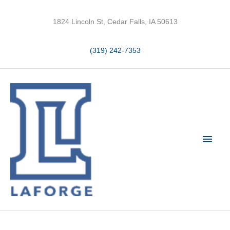
Skip
to
1824 Lincoln St, Cedar Falls, IA 50613
content
(319) 242-7353
Main
Men