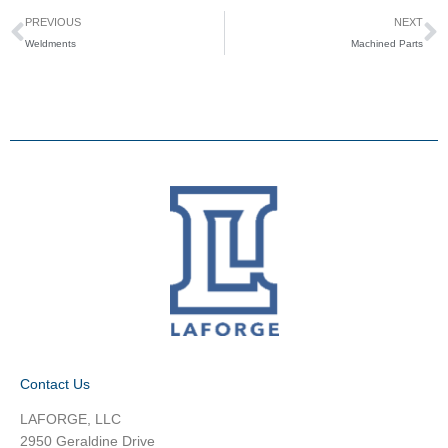
Prev
N
PREVIOUS
NEXT
Weldments
Machined Parts​
Contact Us
LAFORGE, LLC
2950 Geraldine Drive