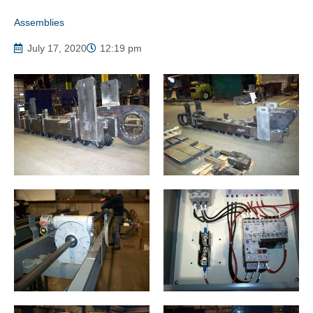
Assemblies
July 17, 2020
12:19 pm