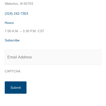
Waterloo, IA 50703
(319) 242-7353
Hours
7:00 A.M. – 3:30 P.M. CST
Subscribe
Email
*
CAPTCHA